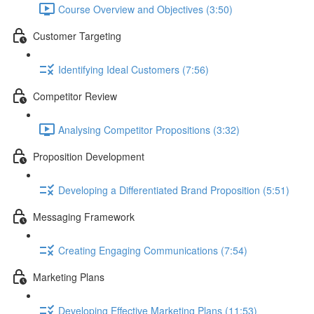
Course Overview and Objectives (3:50)
Customer Targeting
Identifying Ideal Customers (7:56)
Competitor Review
Analysing Competitor Propositions (3:32)
Proposition Development
Developing a Differentiated Brand Proposition (5:51)
Messaging Framework
Creating Engaging Communications (7:54)
Marketing Plans
Developing Effective Marketing Plans (11:53)