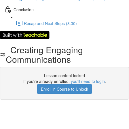
Conclusion
Recap and Next Steps (3:30)
Creating Engaging
Communications
Lesson content locked
If you're already enrolled,
you'll need to login
.
Enroll in Course to Unlock