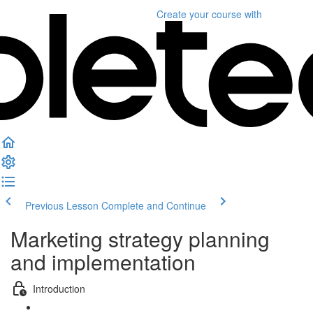
Create your course
with
Previous Lesson
Complete and Continue
Marketing strategy planning
and implementation
Introduction